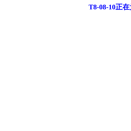
T8-08-10